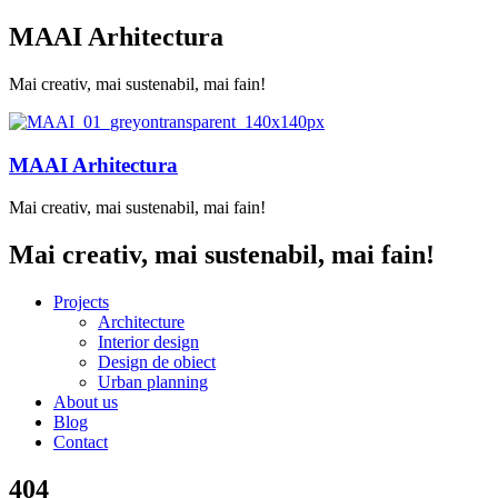
MAAI Arhitectura
Mai creativ, mai sustenabil, mai fain!
MAAI Arhitectura
Mai creativ, mai sustenabil, mai fain!
Mai creativ, mai sustenabil, mai fain!
Projects
Architecture
Interior design
Design de obiect
Urban planning
About us
Blog
Contact
404