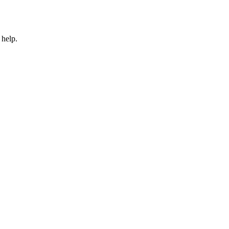
 help.